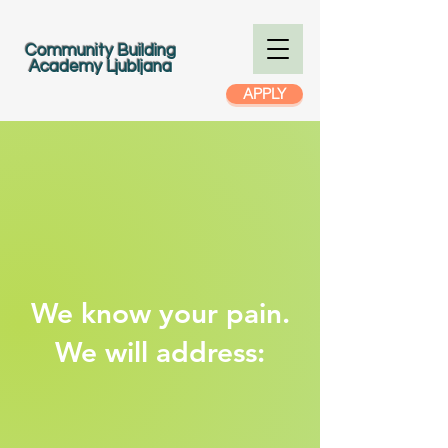
Community Building
Academy Ljubljana
APPLY
We know your pain.
We will address: