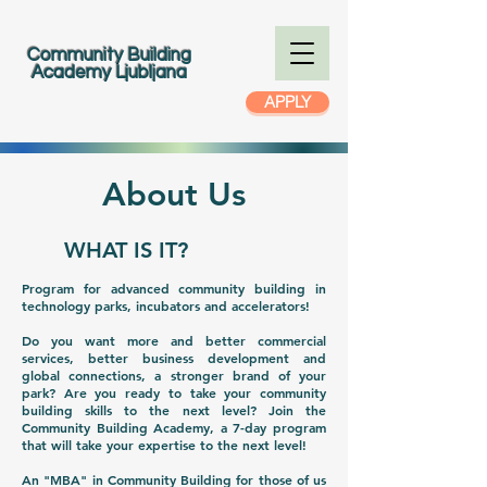
Community Building
Academy Ljubljana
APPLY
About Us
WHAT IS IT?
Program for advanced community building in
technology parks, incubators and accelerators!
Do you want more and better commercial
services, better business development and
global connections, a stronger brand of your
park? Are you ready to take your community
building skills to the next level? Join the
Community Building Academy, a 7-day program
that will take your expertise to the next level!
An "MBA" in Community Building for those of us