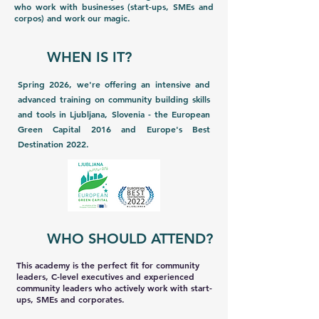
who work with businesses (start-ups, SMEs and
corpos) and work our magic.
WHEN IS IT?
Spring 2026, we're offering an intensive and
advanced training on community building skills
and tools in Ljubljana, Slovenia - the European
Green Capital 2016 and Europe's Best
Destination 2022.
WHO SHOULD ATTEND?
This academy is the perfect fit for community
leaders, C-level executives and experienced
community leaders who actively work with start-
ups, SMEs and corporates.