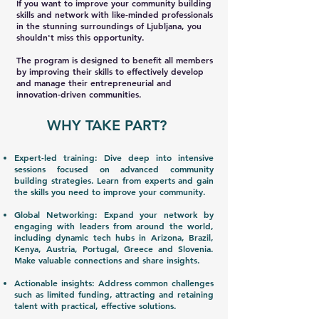
If you want to improve your community building
skills and network with like-minded professionals
in the stunning surroundings of Ljubljana, you
shouldn't miss this opportunity.
The program is designed to benefit all members
by improving their skills to effectively develop
and manage their entrepreneurial and
innovation-driven communities.
WHY TAKE PART?
Expert-led training: Dive deep into intensive
sessions focused on advanced community
building strategies. Learn from experts and gain
the skills you need to improve your community.
Global Networking: Expand your network by
engaging with leaders from around the world,
including dynamic tech hubs in Arizona, Brazil,
Kenya, Austria, Portugal, Greece and Slovenia.
Make valuable connections and share insights.
Actionable insights: Address common challenges
such as limited funding, attracting and retaining
talent with practical, effective solutions.