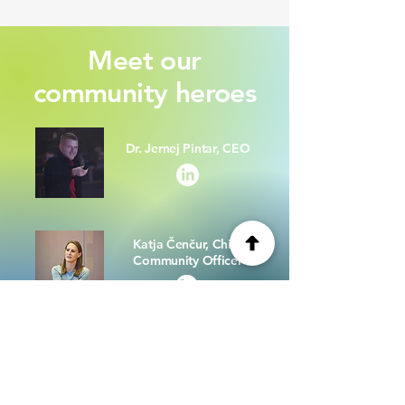
Meet our
community heroes
Dr. Jernej Pintar, CEO
Katja Čenčur, Chief
Community Officer
Milan Lazarević,
Community Manager