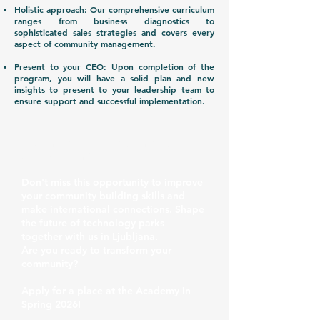
Holistic approach: Our comprehensive curriculum
ranges from business diagnostics to
sophisticated sales strategies and covers every
aspect of community management.
Present to your CEO: Upon completion of the
program, you will have a solid plan and new
insights to present to your leadership team to
ensure support and successful implementation.
READY TO TRANSFORM YOUR
COMMUNITY?
Don't miss this opportunity to improve
your community building skills and
make international connections. Shape
the future of technology parks
together with us in Ljubljana.
Are you ready to transform your
community?
Apply for a place at the Academy in
Spring 2026!